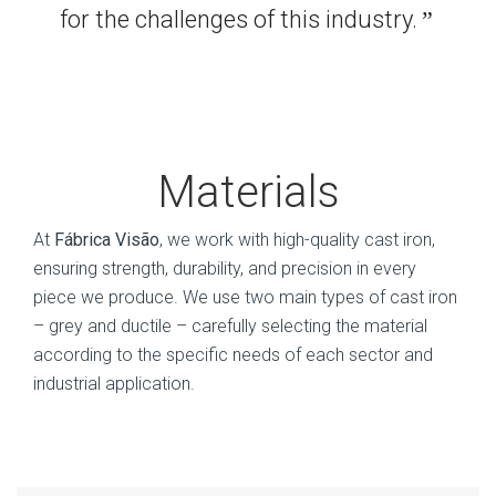
for the challenges of this industry.
”
Materials
At
Fábrica Visão
, we work with high-quality cast iron,
ensuring strength, durability, and precision in every
piece we produce. We use two main types of cast iron
– grey and ductile – carefully selecting the material
according to the specific needs of each sector and
industrial application.