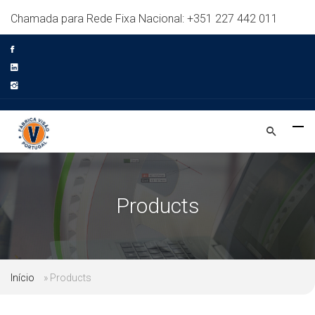
Chamada para Rede Fixa Nacional: +351 227 442 011
Products
Início
»
Products