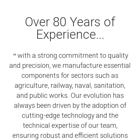
Over 80 Years of
Experience...
“
with a strong commitment to quality
and precision, we manufacture essential
components for sectors such as
agriculture, railway, naval, sanitation,
and public works. Our evolution has
always been driven by the adoption of
cutting-edge technology and the
technical expertise of our team,
ensuring robust and efficient solutions