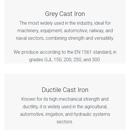
Grey Cast Iron
The most widely used in the industry, ideal for
machinery, equipment, automotive, railway, and
naval sectors, combining strength and versatility.
We produce according to the EN 1561 standard, in
grades GJL 150, 200, 250, and 300.
Ductile Cast Iron
Known for its high mechanical strength and
ductility, it is widely used in the agricultural,
automotive, irrigation, and hydraulic systems
sectors.