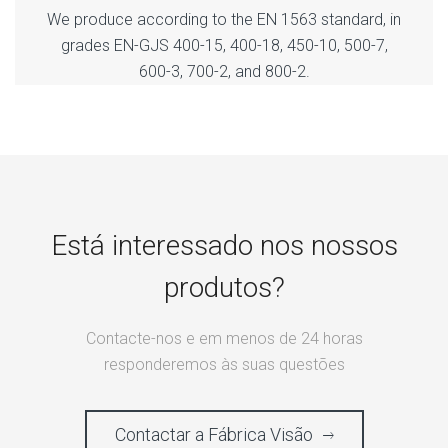
We produce according to the EN 1563 standard, in
grades EN-GJS 400-15, 400-18, 450-10, 500-7,
600-3, 700-2, and 800-2.
Está interessado nos nossos
produtos?
Contacte-nos e em menos de 24 horas
responderemos às suas questões
Contactar a Fábrica Visão