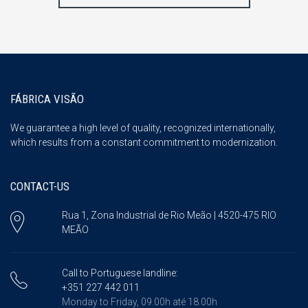
FÁBRICA VISÃO
We guarantee a high level of quality, recognized internationally,
which results from a constant commitment to modernization.
CONTACT-US
Rua 1, Zona Industrial de Rio Meão | 4520-475 RIO
MEÃO
Call to Portuguese landline:
+351 227 442 011
Monday to Friday, 09.00h até 18.00h