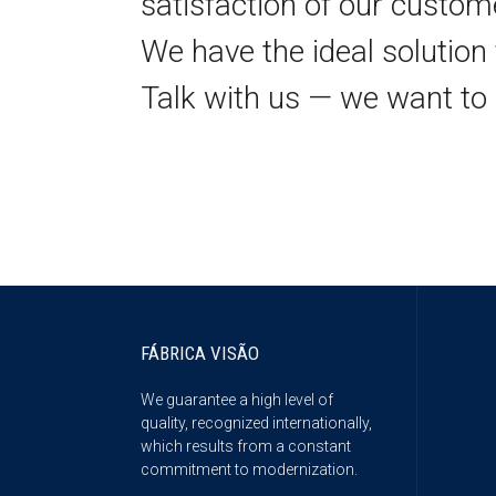
satisfaction of our custom
We have the ideal solution 
Talk with us — we want to 
FÁBRICA VISÃO
We guarantee a high level of
quality, recognized internationally,
which results from a constant
commitment to modernization.