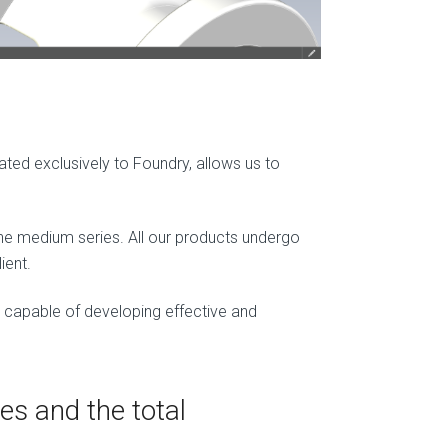
cated exclusively to Foundry, allows us to
 the medium series. All our products undergo
ient.
, capable of developing effective and
es and the total