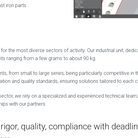
st iron parts.
or the most diverse sectors of activity. Our industrial unit, dedi
ts ranging from a few grams to about 90 kg.
s, from small to large series, being particularly competitive in
ation and quality standards, ensuring solutions tailored to each cl
sector, we rely on a specialized and experienced technical team
hips with our partners.
rigor, quality, compliance with deadlin