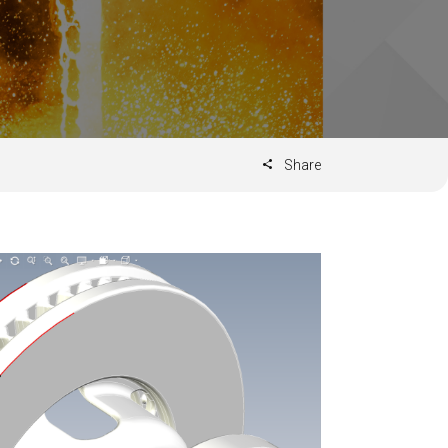
Share