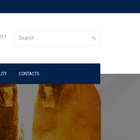
 011
Search
ITY
CONTACTS
for: