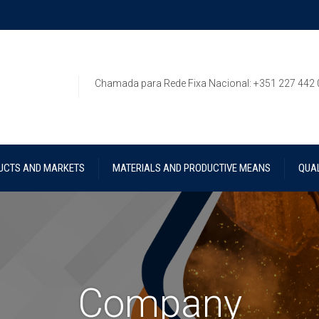
Chamada para Rede Fixa Nacional: +351 227 442
UCTS AND MARKETS
MATERIALS AND PRODUCTIVE MEANS
QUAL
Company