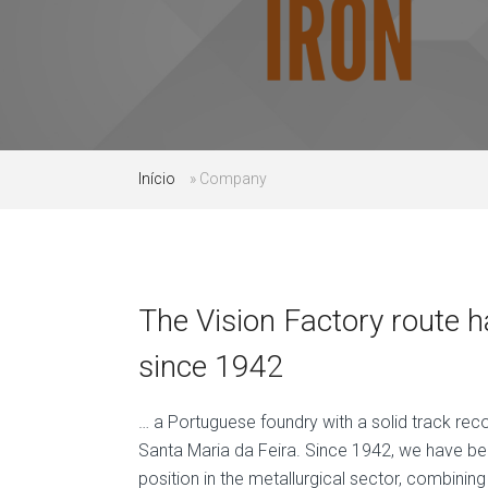
Início
»
Company
The Vision Factory route 
since 1942
… a Portuguese foundry with a solid track rec
Santa Maria da Feira. Since 1942, we have be
position in the metallurgical sector, combining 