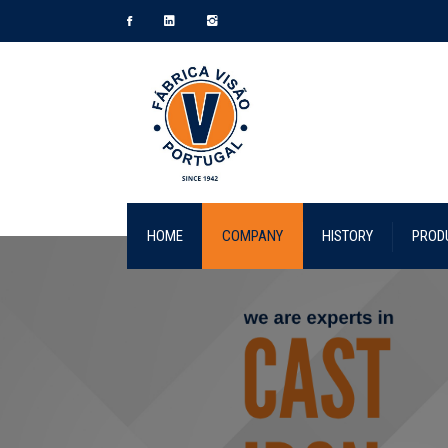
HOME
COMPANY
HISTORY
PROD