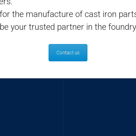
ers.
for the manufacture of cast iron part
be your trusted partner in the foundry
Contact us