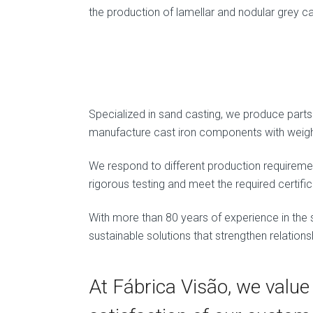
the production of lamellar and nodular grey ca
Specialized in sand casting, we produce parts f
manufacture cast iron components with weigh
We respond to different production requirement
rigorous testing and meet the required certific
With more than 80 years of experience in the 
sustainable solutions that strengthen relations
At Fábrica Visão, we value 