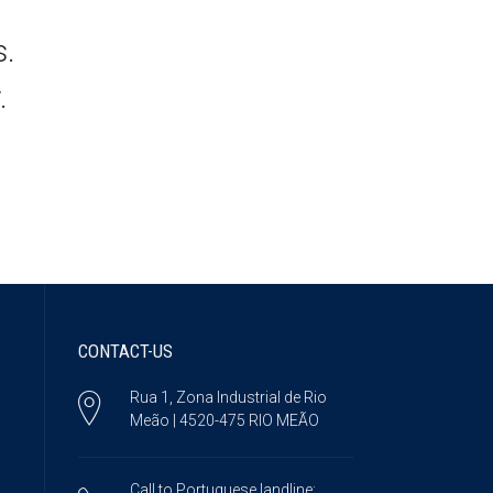
s.
.
CONTACT-US
Rua 1, Zona Industrial de Rio
Meão | 4520-475 RIO MEÃO
Call to Portuguese landline: