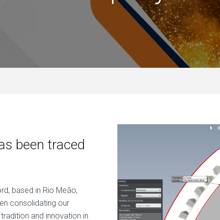
has been traced
ord, based in Rio Meão,
en consolidating our
tradition and innovation in